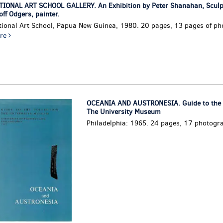
TIONAL ART SCHOOL GALLERY. An Exhibition by Peter Shanahan, Sculp
ff Odgers, painter.
tional Art School, Papua New Guinea, 1980. 20 pages, 13 pages of ph
re
OCEANIA AND AUSTRONESIA. Guide to the C
The University Museum
Philadelphia: 1965. 24 pages, 17 photogr