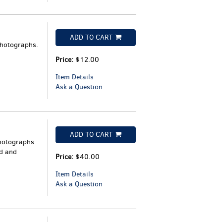
ADD TO CART
photographs.
Price:
$12.00
Item Details
Ask a Question
ADD TO CART
photographs
ld and
Price:
$40.00
Item Details
Ask a Question