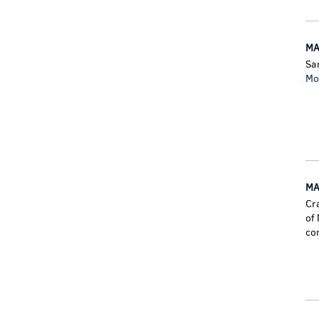
MA
Sa
Mo
MA
Cr
of
co