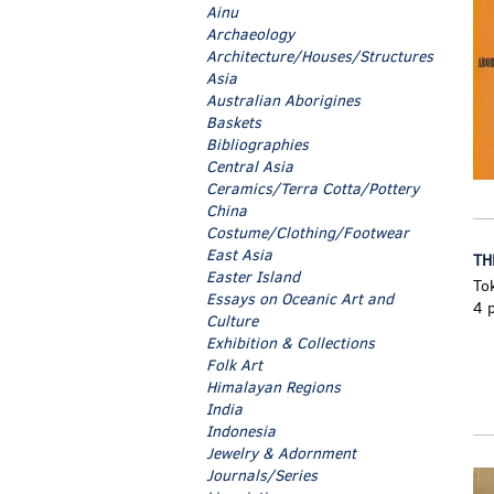
Ainu
Archaeology
Architecture/Houses/Structures
Asia
Australian Aborigines
Baskets
Bibliographies
Central Asia
Ceramics/Terra Cotta/Pottery
China
Costume/Clothing/Footwear
East Asia
TH
Easter Island
To
Essays on Oceanic Art and
4 p
Culture
Exhibition & Collections
Folk Art
Himalayan Regions
India
Indonesia
Jewelry & Adornment
Journals/Series