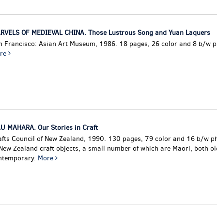
RVELS OF MEDIEVAL CHINA. Those Lustrous Song and Yuan Laquers
n Francisco: Asian Art Museum, 1986. 18 pages, 26 color and 8 b/w 
re
U MAHARA. Our Stories in Craft
afts Council of New Zealand, 1990. 130 pages, 79 color and 16 b/w 
 New Zealand craft objects, a small number of which are Maori, both o
ntemporary.
More