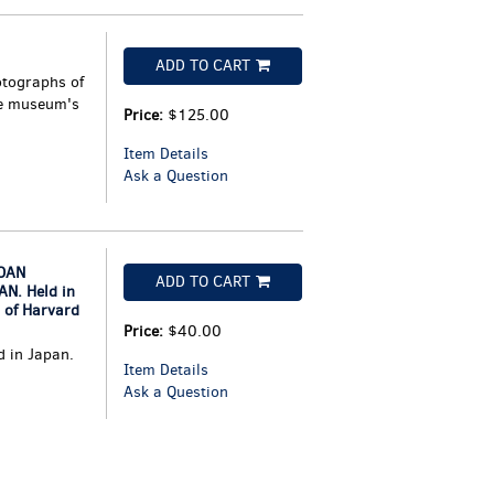
ADD TO CART
otographs of
he museum's
Price:
$125.00
Item Details
Ask a Question
OAN
ADD TO CART
N. Held in
 of Harvard
Price:
$40.00
d in Japan.
Item Details
Ask a Question