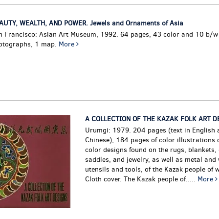
AUTY, WEALTH, AND POWER. Jewels and Ornaments of Asia
n Francisco: Asian Art Museum, 1992. 64 pages, 43 color and 10 b/w
otographs, 1 map.
More
A COLLECTION OF THE KAZAK FOLK ART D
Urumgi: 1979. 204 pages (text in English 
Chinese), 184 pages of color illustrations o
color designs found on the rugs, blankets, 
saddles, and jewelry, as well as metal an
utensils and tools, of the Kazak people of 
Cloth cover.
The Kazak people of.....
More