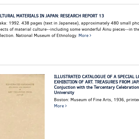
LTURAL MATERIALS IN JAPAN: RESEARCH REPORT 13
aka: 1992. 438 pages (text in Japanese), approximately 480 small ph
jects of material culture--including some wonderful Ainu pieces--in t
llection. National Museum of Ethnology.
More
ILLUSTRATED CATALOGUE OF A SPECIAL L
EXHIBITION OF ART. TREASURES FROM JAPA
Conjuction with the Tercentary Celebration
University
Boston: Museum of Fine Arts, 1936, printe
More