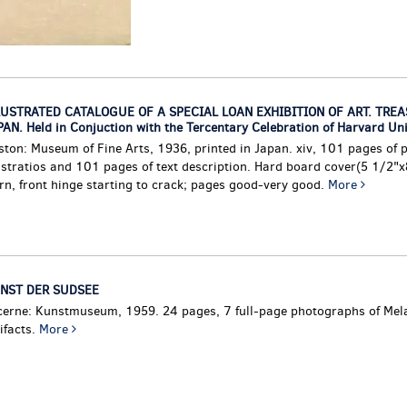
LUSTRATED CATALOGUE OF A SPECIAL LOAN EXHIBITION OF ART. TRE
AN. Held in Conjuction with the Tercentary Celebration of Harvard Uni
ston: Museum of Fine Arts, 1936, printed in Japan. xiv, 101 pages of 
ustratios and 101 pages of text description. Hard board cover(5 1/2"x
rn, front hinge starting to crack; pages good-very good.
More
NST DER SUDSEE
cerne: Kunstmuseum, 1959. 24 pages, 7 full-page photographs of Mel
ifacts.
More