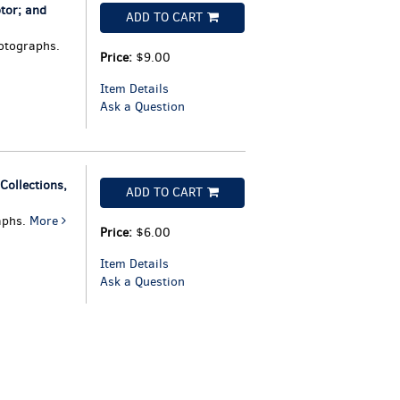
tor; and
ADD TO CART
otographs.
Price:
$9.00
Item Details
Ask a Question
ollections,
ADD TO CART
aphs.
More
Price:
$6.00
Item Details
Ask a Question