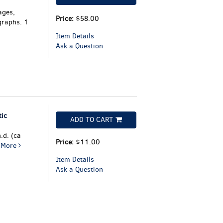
ages,
Price:
$58.00
graphs. 1
Item Details
Ask a Question
tic
ADD TO CART
.d. (ca
Price:
$11.00
.
More
Item Details
Ask a Question