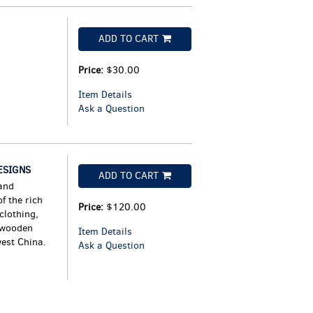
ADD TO CART
Price:
$30.00
Item Details
Ask a Question
ESIGNS
ADD TO CART
and
f the rich
Price:
$120.00
clothing,
d wooden
Item Details
west China.
Ask a Question