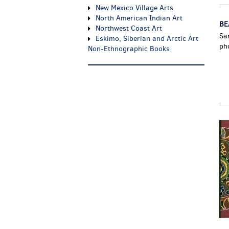
New Mexico Village Arts
North American Indian Art
BE
Northwest Coast Art
Sa
Eskimo, Siberian and Arctic Art
ph
Non-Ethnographic Books