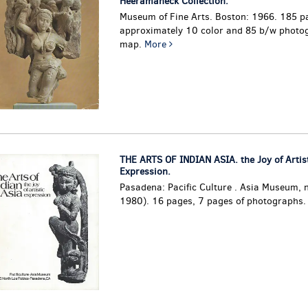
Heeramaneck Collection.
Museum of Fine Arts. Boston: 1966. 185 p
approximately 10 color and 85 b/w photo
map.
More
THE ARTS OF INDIAN ASIA. the Joy of Artis
Expression.
Pasadena: Pacific Culture . Asia Museum, n
1980). 16 pages, 7 pages of photographs