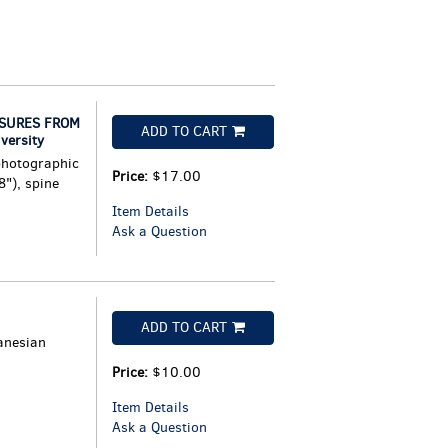
ASURES FROM
ADD TO CART
versity
photographic
Price:
$17.00
8"), spine
Item Details
Ask a Question
ADD TO CART
anesian
Price:
$10.00
Item Details
Ask a Question