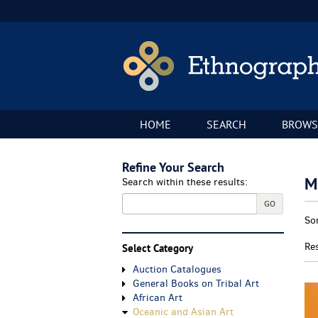
Skip
to
main
content
HOME
SEARCH
BROWS
Refine Your Search
M
Search within these results:
GO
Re
S
So
se
t
re
s
Re
Select Category
r
Auction Catalogues
General Books on Tribal Art
African Art
Oceanic and Asian Art