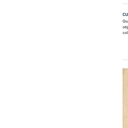
CU
Os
ob
co