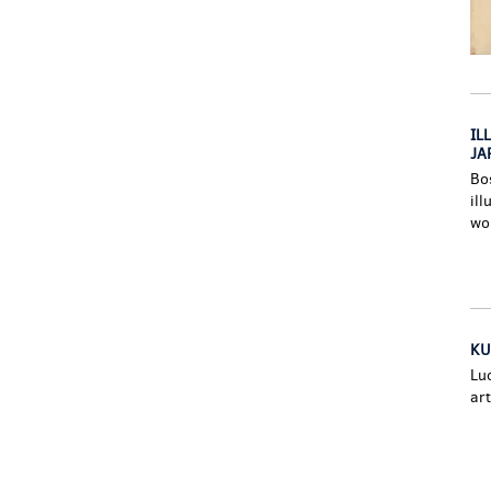
IL
JAP
Bo
ill
wo
KU
Lu
art