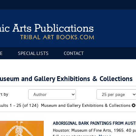
E
SPECIAL LISTS
CONTACT
useum and Gallery Exhibitions & Collections
fine
kip
rt by
arch
o
sults
earch
sults
1 - 25 (of 124)
Museum and Gallery Exhibitions & Collections
esults
ABORIGINAL BARK PAINTINGS FROM AUST
Houston: Museum of Fine Arts, 1965. 40 p