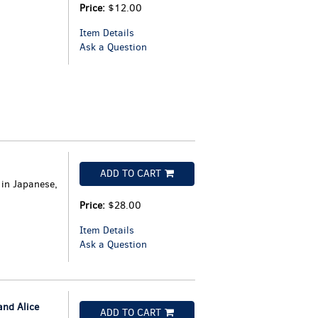
Price:
$12.00
Item Details
Ask a Question
ADD TO CART
 in Japanese,
Price:
$28.00
Item Details
Ask a Question
nd Alice
ADD TO CART