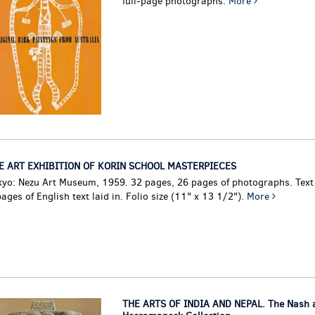
full-page photographs.
More
E ART EXHIBITION OF KORIN SCHOOL MASTERPIECES
kyo: Nezu Art Museum, 1959. 32 pages, 26 pages of photographs. Text
ages of English text laid in. Folio size (11" x 13 1/2").
More
THE ARTS OF INDIA AND NEPAL. The Nash a