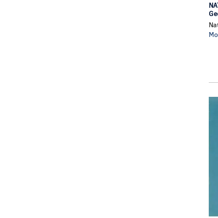
NA
Geo
Na
Mo