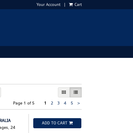
Your Account
|
Cart
GALLERY VIEW
LIST VIEW SELECTED
Next
Page 1 of 5
1
2
3
4
5
>
page
RALIA
ADD TO CART
ages, 24