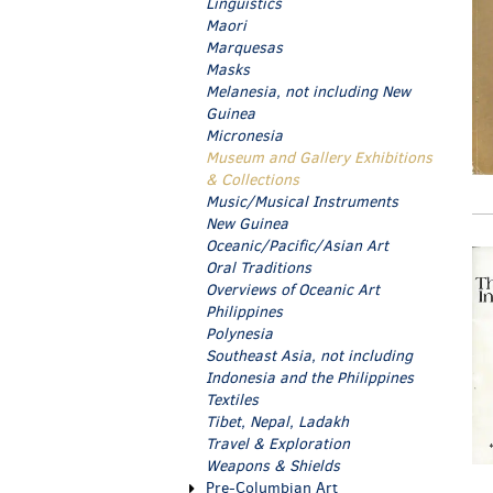
Linguistics
Maori
Marquesas
Masks
Melanesia, not including New
Guinea
Micronesia
Museum and Gallery Exhibitions
& Collections
Music/Musical Instruments
New Guinea
Oceanic/Pacific/Asian Art
Oral Traditions
Overviews of Oceanic Art
Philippines
Polynesia
Southeast Asia, not including
Indonesia and the Philippines
Textiles
Tibet, Nepal, Ladakh
Travel & Exploration
Weapons & Shields
Pre-Columbian Art