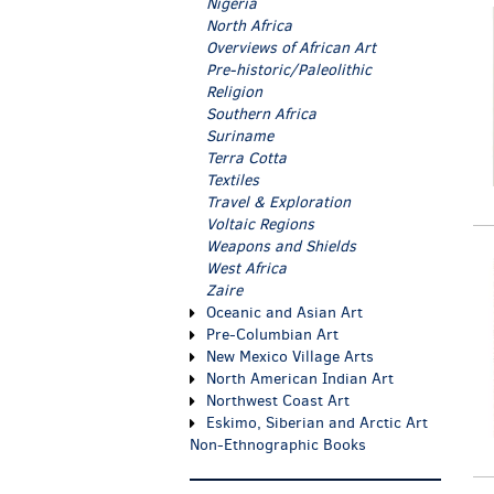
Nigeria
North Africa
Overviews of African Art
Pre-historic/Paleolithic
Religion
Southern Africa
Suriname
Terra Cotta
Textiles
Travel & Exploration
Voltaic Regions
Weapons and Shields
West Africa
Zaire
Oceanic and Asian Art
Pre-Columbian Art
New Mexico Village Arts
North American Indian Art
Northwest Coast Art
Eskimo, Siberian and Arctic Art
Non-Ethnographic Books