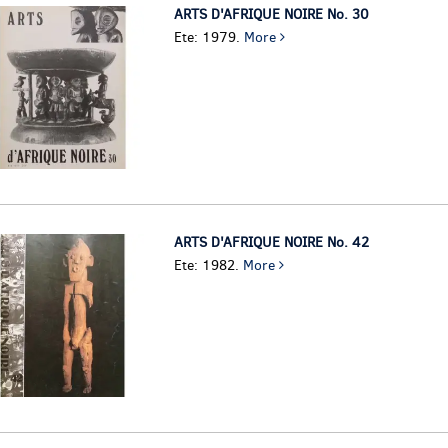
ARTS D'AFRIQUE NOIRE No. 30
Ete: 1979.
More
ARTS D'AFRIQUE NOIRE No. 42
Ete: 1982.
More