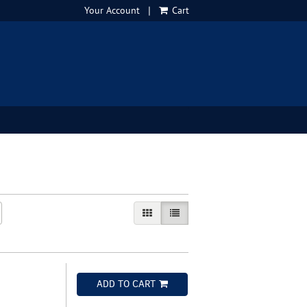
Your Account
|
Cart
GALLERY VIEW
LIST VIEW SELECTED
ADD TO CART