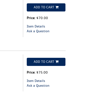
ADD TO CART
Price:
$70.00
Item Details
Ask a Question
ADD TO CART
Price:
$75.00
Item Details
Ask a Question