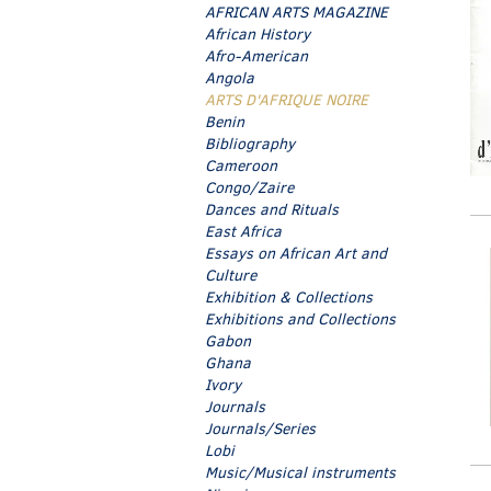
AFRICAN ARTS MAGAZINE
African History
Afro-American
Angola
ARTS D'AFRIQUE NOIRE
Benin
Bibliography
Cameroon
Congo/Zaire
Dances and Rituals
East Africa
Essays on African Art and
Culture
Exhibition & Collections
Exhibitions and Collections
Gabon
Ghana
Ivory
Journals
Journals/Series
Lobi
Music/Musical instruments