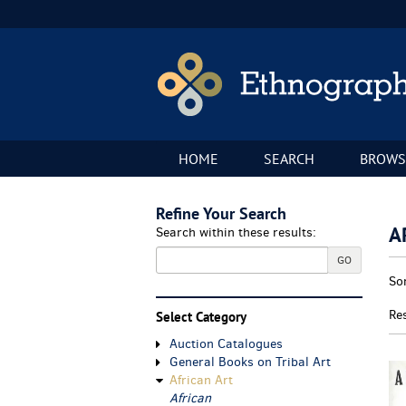
Skip
to
main
content
HOME
SEARCH
BROWS
Refine Your Search
A
Search within these results:
GO
Re
S
So
se
t
re
s
Re
Select Category
r
Auction Catalogues
General Books on Tribal Art
African Art
African