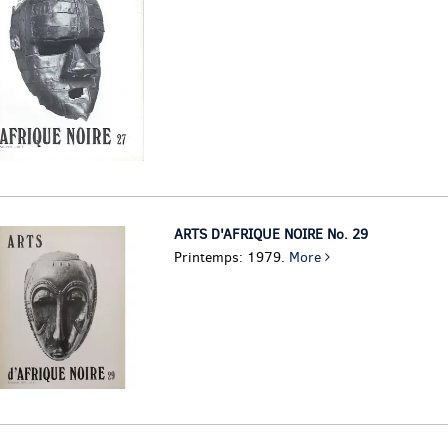
ARTS D'AFRIQUE NOIRE No. 29
Printemps: 1979.
More