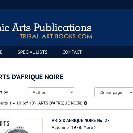
E
SPECIAL LISTS
CONTACT
RTS D'AFRIQUE NOIRE
fine
kip
rt by
arch
o
sults
earch
sults
1 - 10 (of 10)
ARTS D'AFRIQUE NOIRE
esults
ARTS D'AFRIQUE NOIRE No. 27
Automne: 1978.
More