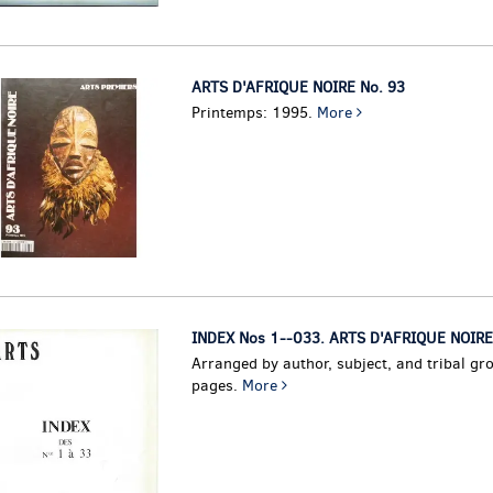
ARTS D'AFRIQUE NOIRE No. 93
Printemps: 1995.
More
INDEX Nos 1--033. ARTS D'AFRIQUE NOIRE
Arranged by author, subject, and tribal gr
pages.
More