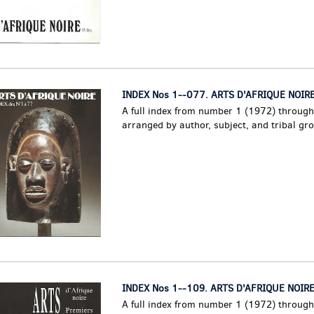
INDEX Nos 1--077. ARTS D'AFRIQUE NOIRE
A full index from number 1 (1972) throug
arranged by author, subject, and tribal gr
INDEX Nos 1--109. ARTS D'AFRIQUE NOIRE
A full index from number 1 (1972) throug