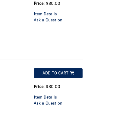
Price:
$80.00
Item Details
Ask a Question
ADD TO CART
Price:
$80.00
Item Details
Ask a Question