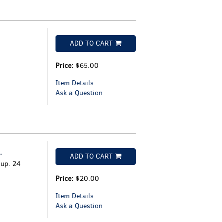
ADD TO CART
Price:
$65.00
Item Details
Ask a Question
.
ADD TO CART
oup. 24
Price:
$20.00
Item Details
Ask a Question