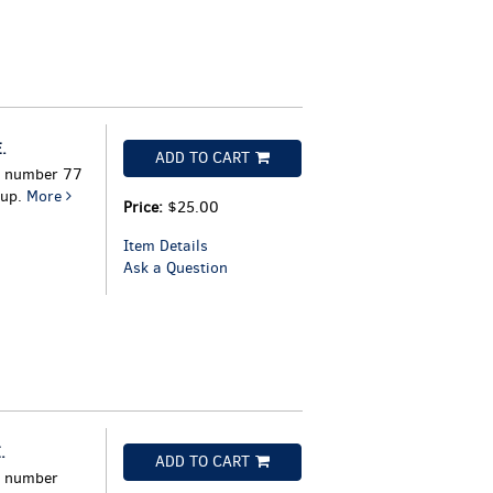
.
ADD TO CART
h number 77
oup.
More
Price:
$25.00
Item Details
Ask a Question
.
ADD TO CART
h number