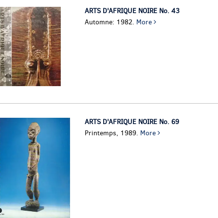
ARTS D'AFRIQUE NOIRE No. 43
Automne: 1982.
More
ARTS D'AFRIQUE NOIRE No. 69
Printemps, 1989.
More