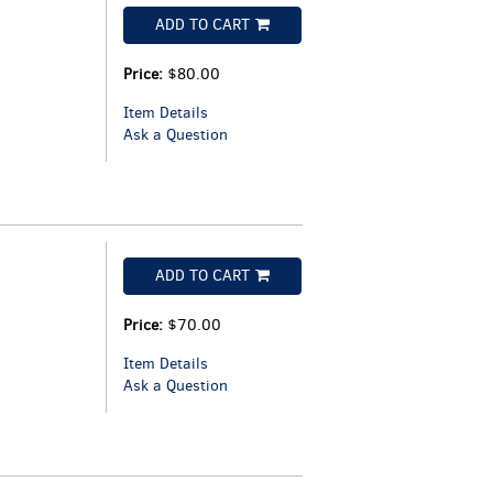
ADD TO CART
Price:
$80.00
Item Details
Ask a Question
ADD TO CART
Price:
$70.00
Item Details
Ask a Question