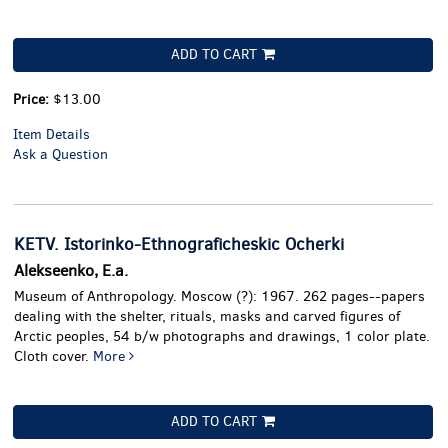
ADD TO CART
Price:
$13.00
Item Details
Ask a Question
KETV. Istorinko-Ethnograficheskic Ocherki
Alekseenko, E.a.
Museum of Anthropology. Moscow (?): 1967. 262 pages--papers
dealing with the shelter, rituals, masks and carved figures of
Arctic peoples, 54 b/w photographs and drawings, 1 color plate.
Cloth cover.
More
ADD TO CART