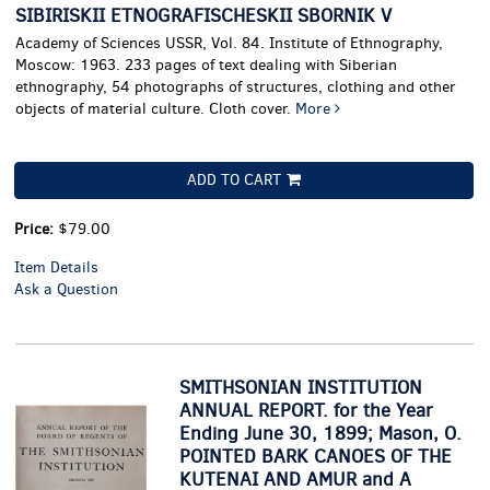
SIBIRISKII ETNOGRAFISCHESKII SBORNIK V
Academy of Sciences USSR, Vol. 84. Institute of Ethnography,
Moscow: 1963. 233 pages of text dealing with Siberian
ethnography, 54 photographs of structures, clothing and other
objects of material culture. Cloth cover.
More
ADD TO CART
Price:
$79.00
Item Details
Ask a Question
SMITHSONIAN INSTITUTION
ANNUAL REPORT. for the Year
Ending June 30, 1899; Mason, O.
POINTED BARK CANOES OF THE
KUTENAI AND AMUR and A