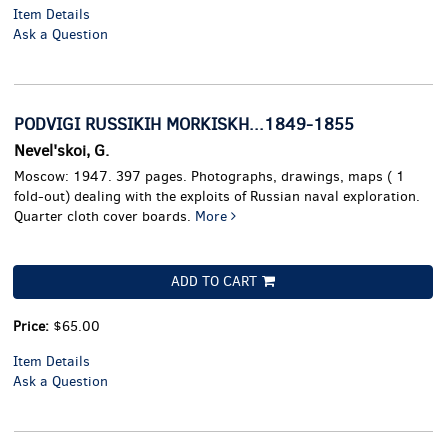
Item Details
Ask a Question
PODVIGI RUSSIKIH MORKISKH...1849-1855
Nevel'skoi, G.
Moscow: 1947. 397 pages. Photographs, drawings, maps ( 1
fold-out) dealing with the exploits of Russian naval exploration.
Quarter cloth cover boards.
More
ADD TO CART
Price:
$65.00
Item Details
Ask a Question