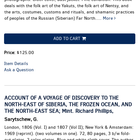
deals with the folk art of the Yakuts, the folk art of Nentsy, and
the arts, costumes, customs and rituals, and shamanic practices
of peoples of the Russian (Siberian) Far North
.....
More
ADD TO CART
Price:
$125.00
Item Details
Ask a Question
ACCOUNT OF A VOYAGE OF DISCOVERY TO THE
NORTH-EAST OF SIBERIA, THE FROZEN OCEAN, AND
THE NORTH-EAST SEA; Mint. Richard Phillips,
Sarytschew, G.
London, 1806 (Vol. I) and 1807 (Vol II); New York & Amsterdam:
1969 (reprint). (two volumes in one). 72, 80 pages, 3 b/w fold-
out plates, 2 color plates. Blue and white cloth cover.
The author