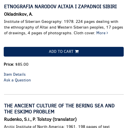
ETNOGRAFIA NARODOV ALTAIA I ZAPADNOI SIBIRI
Okladnikov, A.
Institute of Siberian Geography: 1978. 224 pages dealing with
the ethnography of Altai and Western Siberian peoples, 17 pages
of drawings, 4 pages of photographs. Cloth cover.
More
ADD TO CART
Price:
$85.00
Item Details
Ask a Question
THE ANCIENT CULTURE OF THE BERING SEA AND
THE ESKIMO PROBLEM
Rudenko, S.i., P. Tolstoy (translator)
Arctic Institute of North America: 1961. 198 pages of text