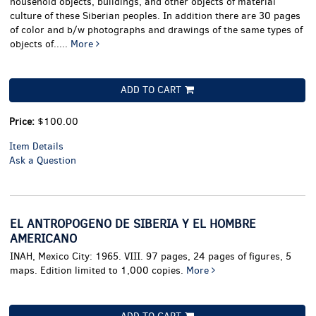
household objects, buildings, and other objects of material
culture of these Siberian peoples. In addition there are 30 pages
of color and b/w photographs and drawings of the same types of
objects of.....
More
ADD TO CART
Price:
$100.00
Item Details
Ask a Question
EL ANTROPOGENO DE SIBERIA Y EL HOMBRE
AMERICANO
INAH, Mexico City: 1965. VIII. 97 pages, 24 pages of figures, 5
maps. Edition limited to 1,000 copies.
More