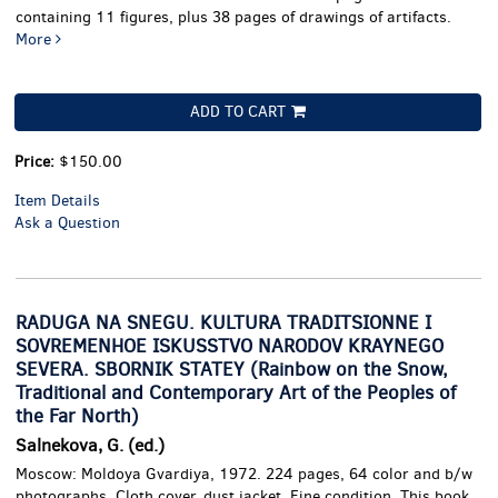
containing 11 figures, plus 38 pages of drawings of artifacts.
More
ADD TO CART
Price:
$150.00
Item Details
Ask a Question
RADUGA NA SNEGU. KULTURA TRADITSIONNE I
SOVREMENHOE ISKUSSTVO NARODOV KRAYNEGO
SEVERA. SBORNIK STATEY (Rainbow on the Snow,
Traditional and Contemporary Art of the Peoples of
the Far North)
Salnekova, G. (ed.)
Moscow: Moldoya Gvardiya, 1972. 224 pages, 64 color and b/w
photographs. Cloth cover, dust jacket. Fine condition.
This book