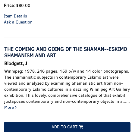
Price:
$80.00
Item Details
Ask a Question
THE COMING AND GOING OF THE SHAMAN--ESKIMO
SHAMANISM AND ART
Blodgett, J
Winnipeg: 1978. 246 pages, 169 b/w and 14 color photographs.
The shamanistic subjects in contemporary Eskimo art were
viewed and analyzed by examining Shamanistic art from non-
contemporary Eskimo cultures in a dazzling Winnipeg Art Gallery
exhibition. This lovely, comprehensive catalogue of that exhibit
juxtaposes contemporary and non-contemporary objects in a......
More
ADD TO CART