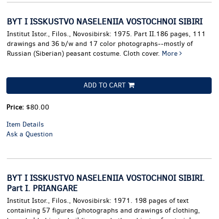
BYT I ISSKUSTVO NASELENIIA VOSTOCHNOI SIBIRI
Institut Istor., Filos., Novosibirsk: 1975. Part II.186 pages, 111
drawings and 36 b/w and 17 color photographs--mostly of
Russian (Siberian) peasant costume. Cloth cover.
More
ADD TO CART
Price:
$80.00
Item Details
Ask a Question
BYT I ISSKUSTVO NASELENIIA VOSTOCHNOI SIBIRI.
Part I. PRIANGARE
Institut Istor., Filos., Novosibirsk: 1971. 198 pages of text
containing 57 figures (photographs and drawings of clothing,