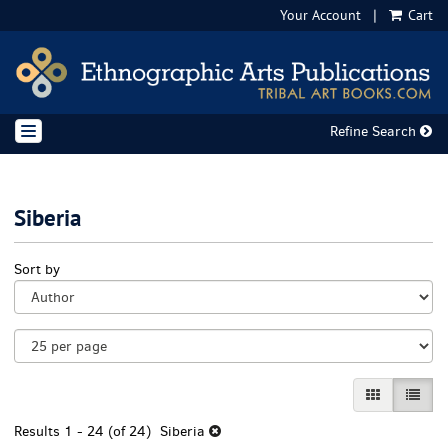
Your Account
|
Cart
Skip
to
main
content
Refine Search
TOGGLE NAVIGATION
Siberia
Refine
Skip
Sort by
search
to
results
search
results
GALLERY VI
LIST 
Results
1 - 24 (of 24)
Siberia