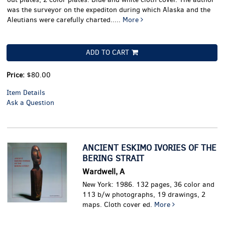
was the surveyor on the expediton during which Alaska and the
Aleutians were carefully charted.....
More
ADD TO CART
Price:
$80.00
Item Details
Ask a Question
ANCIENT ESKIMO IVORIES OF THE
BERING STRAIT
Wardwell, A
New York: 1986. 132 pages, 36 color and
113 b/w photographs, 19 drawings, 2
maps. Cloth cover ed.
More