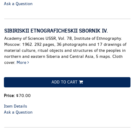
Ask a Question
SIBIRISKII ETNOGRAFICHESKII SBORNIK IV.
Academy of Sciences USSR, Vol. 78, Institute of Ethnography.
Moscow: 1962. 292 pages, 36 photographs and 17 drawings of
material culture, ritual objects and structures of the peoples in
northern and eastern Siberia and Central Asia, 5 maps. Cloth
cover.
More
ADD TO CART
Price:
$70.00
Item Details
Ask a Question