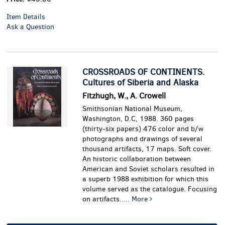
Item Details
Ask a Question
CROSSROADS OF CONTINENTS.
Cultures of Siberia and Alaska
Fitzhugh, W., A. Crowell
Smithsonian National Museum,
Washington, D.C, 1988. 360 pages
(thirty-six papers) 476 color and b/w
photographs and drawings of several
thousand artifacts, 17 maps. Soft cover.
An historic collaboration between
American and Soviet scholars resulted in
a superb 1988 exhibition for which this
volume served as the catalogue. Focusing
on artifacts.....
More