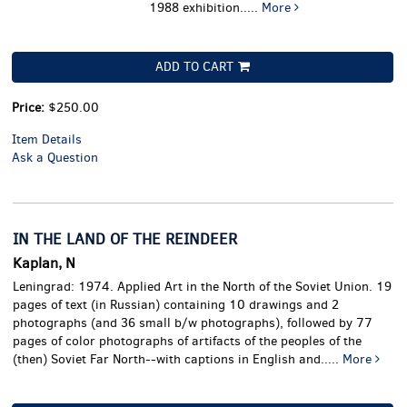
1988 exhibition.....
More
ADD TO CART
Price:
$250.00
Item Details
Ask a Question
IN THE LAND OF THE REINDEER
Kaplan, N
Leningrad: 1974. Applied Art in the North of the Soviet Union. 19
pages of text (in Russian) containing 10 drawings and 2
photographs (and 36 small b/w photographs), followed by 77
pages of color photographs of artifacts of the peoples of the
(then) Soviet Far North--with captions in English and.....
More