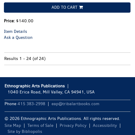
ADD TO CART
Price:
$140.00
Item Details
Ask a Question
Results
1 - 24 (of 24)
Ethnographic Arts Publications
1040 Erica Road, Mill Valley, CA 94941, USA
Phone
415 383-2998
eap@tribalartbooks.com
© 2026 Ethnographic Arts Publications. All rights reserved.
Site Map
Terms of Sale
Privacy Policy
Accessibility
Site by Bibliopolis