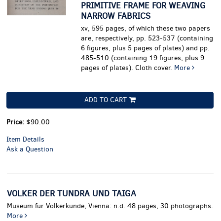
PRIMITIVE FRAME FOR WEAVING
NARROW FABRICS
xv, 595 pages, of which these two papers
are, respectively, pp. 523-537 (containing
6 figures, plus 5 pages of plates) and pp.
485-510 (containing 19 figures, plus 9
pages of plates). Cloth cover.
More
ADD TO CART
Price:
$90.00
Item Details
Ask a Question
VOLKER DER TUNDRA UND TAIGA
Museum fur Volkerkunde, Vienna: n.d. 48 pages, 30 photographs.
More