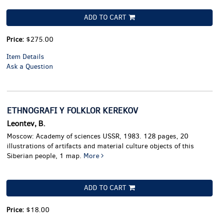
ADD TO CART
Price:
$275.00
Item Details
Ask a Question
ETHNOGRAFI Y FOLKLOR KEREKOV
Leontev, B.
Moscow: Academy of sciences USSR, 1983. 128 pages, 20
illustrations of artifacts and material culture objects of this
Siberian people, 1 map.
More
ADD TO CART
Price:
$18.00