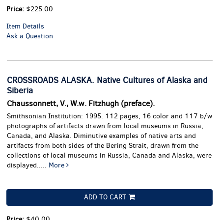
Price:
$225.00
Item Details
Ask a Question
CROSSROADS ALASKA. Native Cultures of Alaska and
Siberia
Chaussonnett, V., W.w. Fitzhugh (preface).
Smithsonian Institution: 1995. 112 pages, 16 color and 117 b/w
photographs of artifacts drawn from local museums in Russia,
Canada, and Alaska.
Diminutive examples of native arts and
artifacts from both sides of the Bering Strait, drawn from the
collections of local museums in Russia, Canada and Alaska, were
displayed.....
More
ADD TO CART
Price:
$40.00