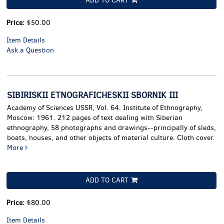
ADD TO CART
Price:
$50.00
Item Details
Ask a Question
SIBIRISKII ETNOGRAFICHESKII SBORNIK III
Academy of Sciences USSR, Vol. 64. Institute of Ethnography,
Moscow: 1961. 212 pages of text dealing with Siberian
ethnography, 58 photographs and drawings--principally of sleds,
boats, houses, and other objects of material culture. Cloth cover.
More
ADD TO CART
Price:
$80.00
Item Details