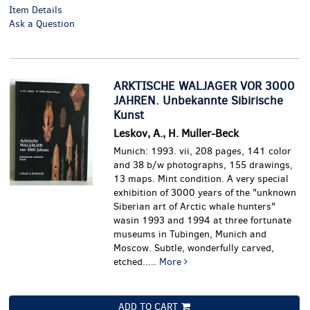
Item Details
Ask a Question
ARKTISCHE WALJAGER VOR 3000
JAHREN. Unbekannte Sibirische
Kunst
Leskov, A., H. Muller-Beck
Munich: 1993. vii, 208 pages, 141 color
and 38 b/w photographs, 155 drawings,
13 maps. Mint condition.
A very special
exhibition of 3000 years of the "unknown
Siberian art of Arctic whale hunters"
wasin 1993 and 1994 at three fortunate
museums in Tubingen, Munich and
Moscow. Subtle, wonderfully carved,
etched.....
More
ADD TO CART