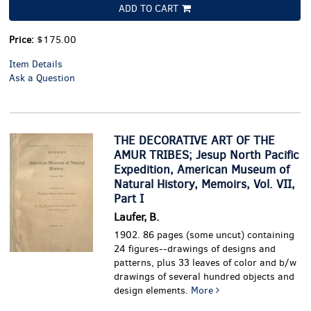
ADD TO CART
Price:
$175.00
Item Details
Ask a Question
THE DECORATIVE ART OF THE
AMUR TRIBES; Jesup North Pacific
Expedition, American Museum of
Natural History, Memoirs, Vol. VII,
Part I
Laufer, B.
1902. 86 pages (some uncut) containing
24 figures--drawings of designs and
patterns, plus 33 leaves of color and b/w
drawings of several hundred objects and
design elements.
More