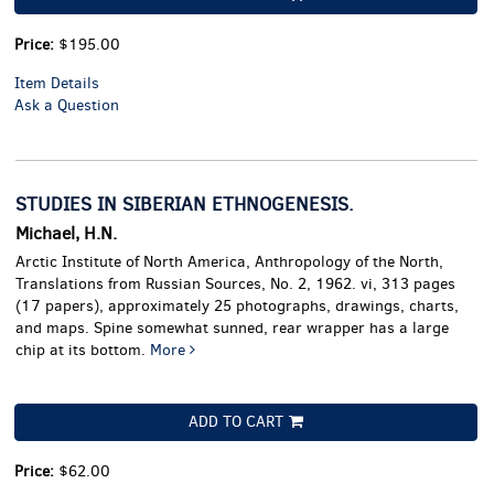
Price:
$195.00
Item Details
Ask a Question
STUDIES IN SIBERIAN ETHNOGENESIS.
Michael, H.N.
Arctic Institute of North America, Anthropology of the North,
Translations from Russian Sources, No. 2, 1962. vi, 313 pages
(17 papers), approximately 25 photographs, drawings, charts,
and maps. Spine somewhat sunned, rear wrapper has a large
chip at its bottom.
More
ADD TO CART
Price:
$62.00