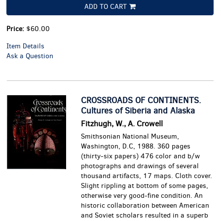
ADD TO CART
Price:
$60.00
Item Details
Ask a Question
CROSSROADS OF CONTINENTS.
Cultures of Siberia and Alaska
Fitzhugh, W., A. Crowell
Smithsonian National Museum,
Washington, D.C, 1988. 360 pages
(thirty-six papers) 476 color and b/w
photographs and drawings of several
thousand artifacts, 17 maps. Cloth cover.
Slight rippling at bottom of some pages,
otherwise very good-fine condition.
An
historic collaboration between American
and Soviet scholars resulted in a superb