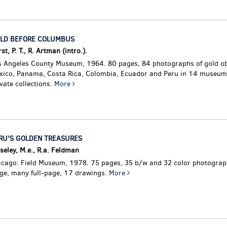
LD BEFORE COLUMBUS
st, P. T., R. Artman (intro.).
s Angeles County Museum, 1964. 80 pages, 84 photographs of gold ob
xico, Panama, Costa Rica, Colombia, Ecuador and Peru in 14 museum
vate collections.
More
RU'S GOLDEN TREASURES
eley, M.e., R.a. Feldman
icago: Field Museum, 1978. 75 pages, 35 b/w and 32 color photograph
rge, many full-page, 17 drawings.
More