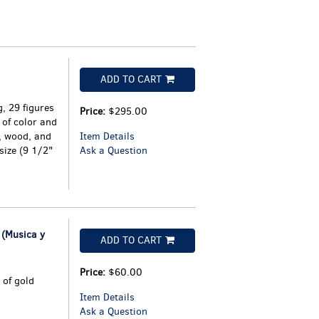
ADD TO CART
, 29 figures
Price:
$295.00
of color and
, wood, and
Item Details
-size (9 1/2"
Ask a Question
(Musica y
ADD TO CART
Price:
$60.00
 of gold
Item Details
Ask a Question