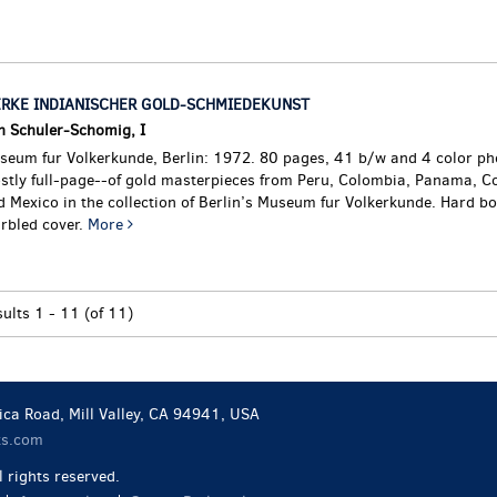
RKE INDIANISCHER GOLD-SCHMIEDEKUNST
n Schuler-Schomig, I
seum fur Volkerkunde, Berlin: 1972. 80 pages, 41 b/w and 4 color p
stly full-page--of gold masterpieces from Peru, Colombia, Panama, Co
 Mexico in the collection of Berlin’s Museum fur Volkerkunde. Hard bo
rbled cover.
More
sults
1 - 11 (of 11)
ca Road, Mill Valley, CA 94941, USA
ks.com
 rights reserved.