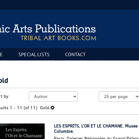
E
SPECIAL LISTS
CONTACT
old
fine
kip
rt by
arch
o
sults
earch
sults
1 - 11 (of 11)
Gold
esults
LES ESPRITS, L’OR ET LE CHAMANE. Musee d
Columbie.
Paris: Galeries Nationales du Grand Palai