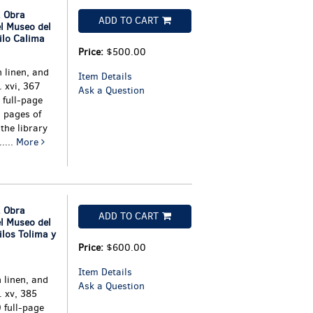
 Obra
ADD TO CART
el Museo del
ilo Calima
Price:
$500.00
 linen, and
Item Details
 xvi, 367
Ask a Question
full-page
 pages of
the library
....
More
 Obra
ADD TO CART
el Museo del
ilos Tolima y
Price:
$600.00
Item Details
 linen, and
Ask a Question
. xv, 385
 full-page