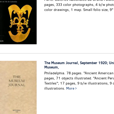
pages, 333 color photographs, 4 b/w phot
color drawings, 1 map. Small folio size, 9
The Museum Journal, September 1920; Uni
Museum,
Philadelphia. 78 pages. "Ancient American
pages, 71 objects illustrated. "Ancient Per
Textiles"; 17 pages, 9 b/w illustrations, 9 
illustrations.
More