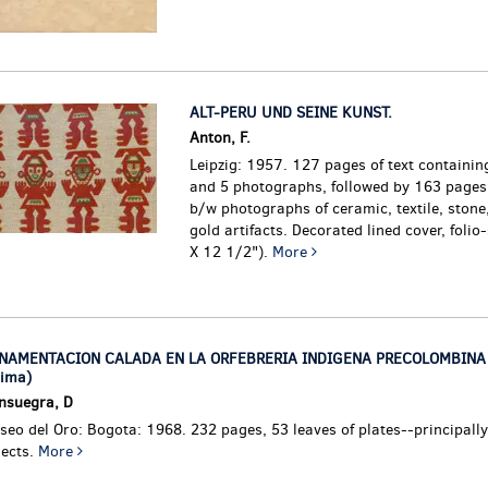
ALT-PERU UND SEINE KUNST.
Anton, F.
Leipzig: 1957. 127 pages of text containing
and 5 photographs, followed by 163 pages 
b/w photographs of ceramic, textile, stone
gold artifacts. Decorated lined cover, folio
X 12 1/2").
More
NAMENTACION CALADA EN LA ORFEBRERIA INDIGENA PRECOLOMBINA 
lima)
nsuegra, D
eo del Oro: Bogota: 1968. 232 pages, 53 leaves of plates--principally
jects.
More