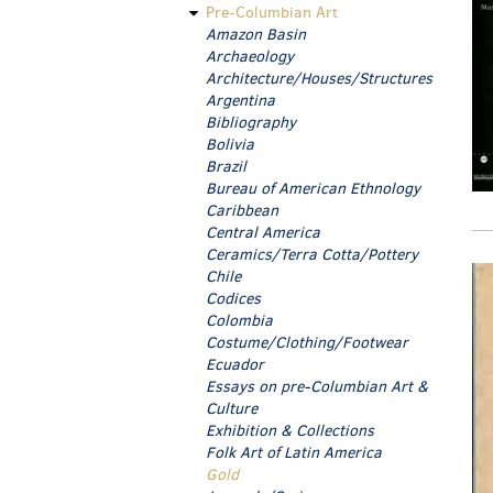
Pre-Columbian Art
Amazon Basin
Archaeology
Architecture/Houses/Structures
Argentina
Bibliography
Bolivia
Brazil
Bureau of American Ethnology
Caribbean
Central America
Ceramics/Terra Cotta/Pottery
Chile
Codices
Colombia
Costume/Clothing/Footwear
Ecuador
Essays on pre-Columbian Art &
Culture
Exhibition & Collections
Folk Art of Latin America
Gold