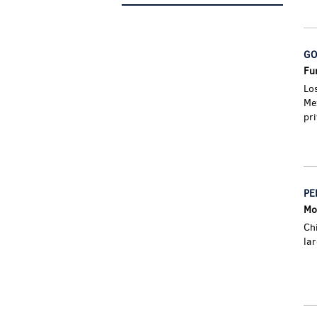
GO
Fur
Lo
Me
pri
PE
Mos
Ch
la