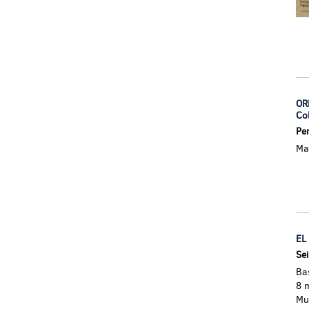
OR
Co
Pe
Mad
EL
Sei
Ba
8 
Mu