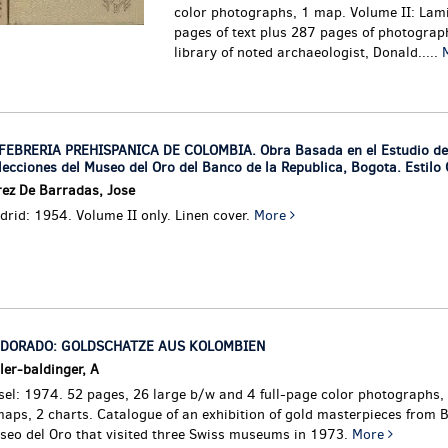
color photographs, 1 map. Volume II: Lam
pages of text plus 287 pages of photograp
library of noted archaeologist, Donald.....
FEBRERIA PREHISPANICA DE COLOMBIA. Obra Basada en el Estudio de
lecciones del Museo del Oro del Banco de la Republica, Bogota. Estilo
rez De Barradas, Jose
rid: 1954. Volume II only. Linen cover.
More
 DORADO: GOLDSCHATZE AUS KOLOMBIEN
ler-baldinger, A
sel: 1974. 52 pages, 26 large b/w and 4 full-page color photographs,
maps, 2 charts.
Catalogue of an exhibition of gold masterpieces from 
seo del Oro that visited three Swiss museums in 1973.
More