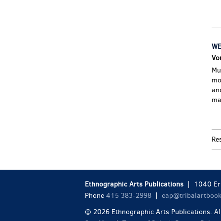
WE
Vo
Mu
mo
and
ma
Re
Ethnographic Arts Publications
1040 Eri
Phone
415 383-2998
eap@tribalartboo
© 2026 Ethnographic Arts Publications. All