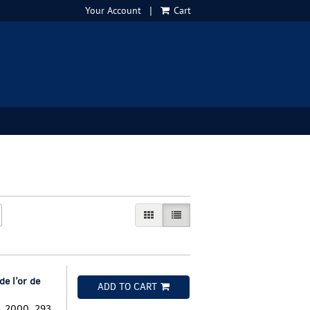
Your Account
|
Cart
GALLERY VIEW
LIST VIEW SELECTED
e l’or de
ADD TO CART
s, 2000. 293