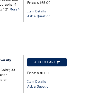
Price:
$165.00
ographs, 4
" x 12"
More
Item Details
Ask a Question
versity
ADD TO CART
 Gold"; 33
Price:
$30.00
uvian
color
Item Details
Ask a Question