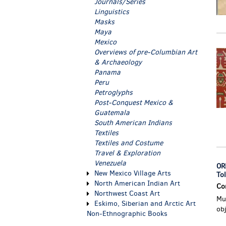
Journals/Series
Linguistics
Masks
Maya
Mexico
Overviews of pre-Columbian Art
& Archaeology
Panama
Peru
Petroglyphs
Post-Conquest Mexico &
Guatemala
South American Indians
Textiles
Textiles and Costume
Travel & Exploration
Venezuela
OR
New Mexico Village Arts
To
North American Indian Art
Co
Northwest Coast Art
Mus
Eskimo, Siberian and Arctic Art
ob
Non-Ethnographic Books