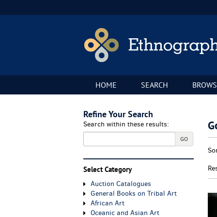
Skip
to
main
content
HOME
SEARCH
BROWS
Refine Your Search
G
Search within these results:
GO
Re
S
So
se
t
re
s
Re
Select Category
r
Auction Catalogues
General Books on Tribal Art
African Art
Oceanic and Asian Art