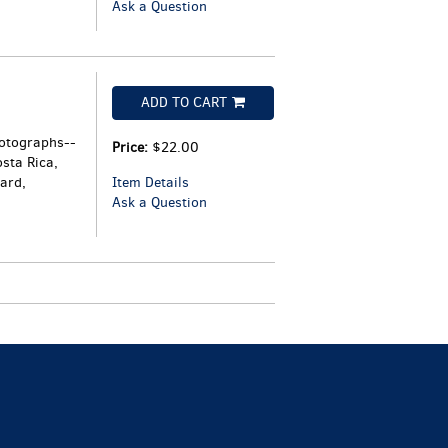
Ask a Question
ADD TO CART
hotographs--
Price:
$22.00
sta Rica,
ard,
Item Details
Ask a Question