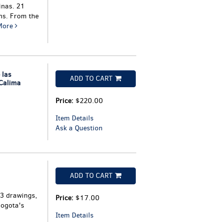
inas. 21
hs. From the
More
 las
ADD TO CART
 Calima
Price:
$220.00
Item Details
Ask a Question
ADD TO CART
 3 drawings,
Price:
$17.00
Bogota's
Item Details