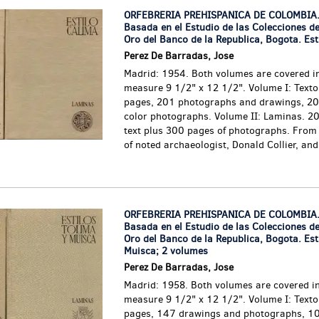
ORFEBRERIA PREHISPANICA DE COLOMBIA.
Basada en el Estudio de las Colecciones d
Oro del Banco de la Republica, Bogota. Est
Perez De Barradas, Jose
Madrid: 1954. Both volumes are covered in
measure 9 1/2" x 12 1/2". Volume I: Texto.
pages, 201 photographs and drawings, 20 
color photographs. Volume II: Laminas. 20
text plus 300 pages of photographs. From 
of noted archaeologist, Donald Collier, and.
ORFEBRERIA PREHISPANICA DE COLOMBIA.
Basada en el Estudio de las Colecciones d
Oro del Banco de la Republica, Bogota. Est
Muisca; 2 volumes
Perez De Barradas, Jose
Madrid: 1958. Both volumes are covered in
measure 9 1/2" x 12 1/2". Volume I: Texto
pages, 147 drawings and photographs, 10