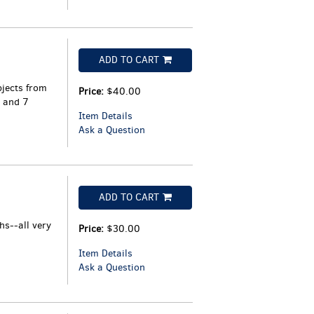
ADD TO CART
jects from
Price:
$40.00
 and 7
Item Details
Ask a Question
ADD TO CART
s--all very
Price:
$30.00
Item Details
Ask a Question