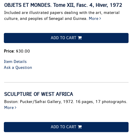
OBJETS ET MONDES. Tome XII, Fasc. 4, Hiver, 1972
Included are illustrated papers dealing with the art, material
culture, and peoples of Senegal and Guinea.
More
ADD TO CART
Price:
$30.00
Item Details
Ask a Question
SCULPTURE OF WEST AFRICA
Boston: Pucker/Safrai Gallery, 1972. 16 pages, 17 photographs.
More
ADD TO CART