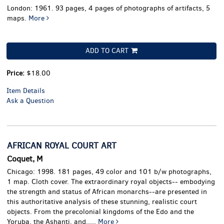
London: 1961. 93 pages, 4 pages of photographs of artifacts, 5
maps.
More
ADD TO CART
Price:
$18.00
Item Details
Ask a Question
AFRICAN ROYAL COURT ART
Coquet, M
Chicago: 1998. 181 pages, 49 color and 101 b/w photographs,
1 map. Cloth cover.
The extraordinary royal objects-- embodying
the strength and status of African monarchs--are presented in
this authoritative analysis of these stunning, realistic court
objects. From the precolonial kingdoms of the Edo and the
Yoruba, the Ashanti, and.....
More