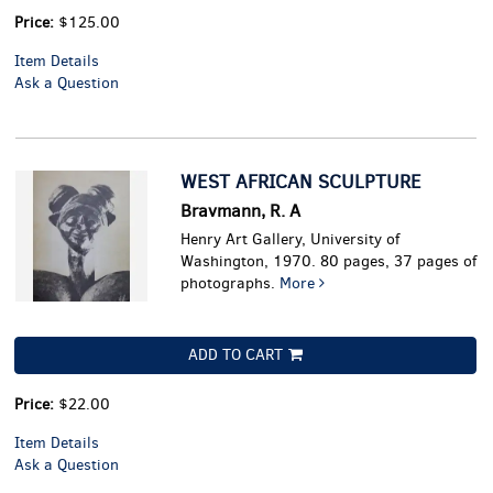
Price:
$125.00
Item Details
Ask a Question
WEST AFRICAN SCULPTURE
Bravmann, R. A
Henry Art Gallery, University of
Washington, 1970. 80 pages, 37 pages of
photographs.
More
ADD TO CART
Price:
$22.00
Item Details
Ask a Question