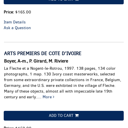
Price:
$165.00
Item Details
Ask a Question
ARTS PREMIERS DE COTE D’IVOIRE
Boyer, A-m., P. Girard, M. Riviere
La Fleche et a Nogent-le-Rotrou, 1997. 138 pages, 134 color
photographs, 1 map.
130 Ivory coast masterworks, selected
from some extraordinary private collections in France, Belgium,
Germany, and the U.S. were exhibited in the village of Fleche.
Many of these objects, almost all with impeccable late 19th
century and early.....
More
ADD TO CART