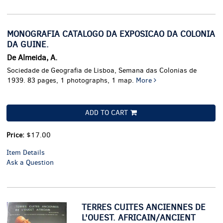
MONOGRAFIA CATALOGO DA EXPOSICAO DA COLONIA
DA GUINE.
De Almeida, A.
Sociedade de Geografia de Lisboa, Semana das Colonias de
1939. 83 pages, 1 photographs, 1 map.
More
ADD TO CART
Price:
$17.00
Item Details
Ask a Question
TERRES CUITES ANCIENNES DE
L'OUEST. AFRICAIN/ANCIENT