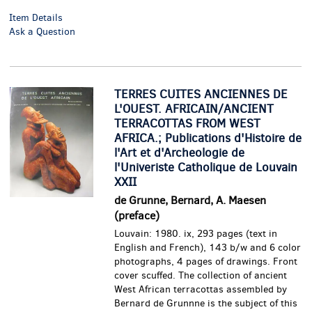
Item Details
Ask a Question
TERRES CUITES ANCIENNES DE
L'OUEST. AFRICAIN/ANCIENT
TERRACOTTAS FROM WEST
AFRICA.; Publications d'Histoire de
l'Art et d'Archeologie de
l'Univeriste Catholique de Louvain
XXII
de Grunne, Bernard, A. Maesen
(preface)
Louvain: 1980. ix, 293 pages (text in
English and French), 143 b/w and 6 color
photographs, 4 pages of drawings. Front
cover scuffed.
The collection of ancient
West African terracottas assembled by
Bernard de Grunnne is the subject of this