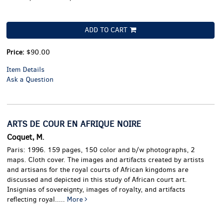
ADD TO CART
Price:
$90.00
Item Details
Ask a Question
ARTS DE COUR EN AFRIQUE NOIRE
Coquet, M.
Paris: 1996. 159 pages, 150 color and b/w photographs, 2
maps. Cloth cover.
The images and artifacts created by artists
and artisans for the royal courts of African kingdoms are
discussed and depicted in this study of African court art.
Insignias of sovereignty, images of royalty, and artifacts
reflecting royal.....
More