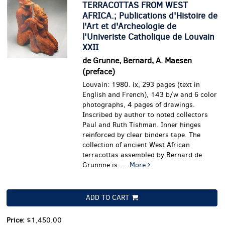
TERRACOTTAS FROM WEST
AFRICA.; Publications d'Histoire de
l'Art et d'Archeologie de
l'Univeriste Catholique de Louvain
XXII
de Grunne, Bernard, A. Maesen
(preface)
Louvain: 1980. ix, 293 pages (text in
English and French), 143 b/w and 6 color
photographs, 4 pages of drawings.
Inscribed by author to noted collectors
Paul and Ruth Tishman. Inner hinges
reinforced by clear binders tape.
The
collection of ancient West African
terracottas assembled by Bernard de
Grunnne is.....
More
ADD TO CART
Price:
$1,450.00