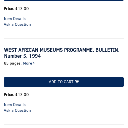
Price:
$13.00
Item Details
Ask a Question
WEST AFRICAN MUSEUMS PROGRAMME, BULLETIN.
Number 5, 1994
85 pages.
More
ADD TO CART
Price:
$13.00
Item Details
Ask a Question