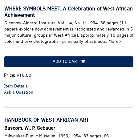
WHERE SYMBOLS MEET. A Celebration of West African
Achievement
Glenbow-Alberta Institute, Vol. 14, No. 1: 1994. 36 pages (11
papers explore how achievement is recognized and rewarded in 5
major cultural groups in West Africa), approximately 10 pages of
color and b/w photographs--principally of artifacts.
More
ADD TO CART
Price:
$10.00
Item Details
Ask a Question
HANDBOOK OF WEST AFRICAN ART
Bascom, W., P. Gebauer
Milwaukee Public Museum: 1953, 1954. 83 pages, 66