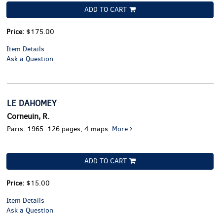
ADD TO CART
Price:
$175.00
Item Details
Ask a Question
LE DAHOMEY
Corneuin, R.
Paris: 1965. 126 pages, 4 maps.
More
ADD TO CART
Price:
$15.00
Item Details
Ask a Question