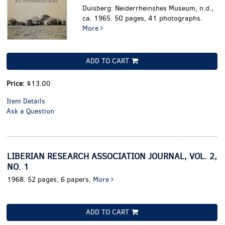
Duisberg: Neiderrheinshes Museum, n.d.,
ca. 1965. 50 pages, 41 photographs.
More
ADD TO CART
Price:
$13.00
Item Details
Ask a Question
LIBERIAN RESEARCH ASSOCIATION JOURNAL, VOL. 2,
NO. 1
1968. 52 pages, 6 papers.
More
ADD TO CART