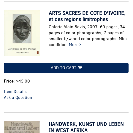
pa
ARTS SACRES DE COTE D'IVOIRE,
et des regions limitrophes
Galerie Alain Bovis, 2007. 60 pages, 34
pages of color photographs, 7 pages of
smaller b/w and color photographs. Mint
condition.
More
ADD TO CART
Price:
$45.00
Item Details
Ask a Question
HANDWERK, KUNST UND LEBEN
IN WEST AFRIKA