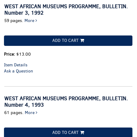
WEST AFRICAN MUSEUMS PROGRAMME, BULLETIN.
Number 3, 1992
59 pages.
More
ADD TO CART
Price:
$13.00
Item Details
Ask a Question
WEST AFRICAN MUSEUMS PROGRAMME, BULLETIN.
Number 4, 1993
61 pages.
More
ADD TO CART