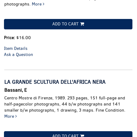
photographs.
More
ADD TO CART
Price:
$16.00
Item Details
Ask a Question
LA GRANDE SCULTURA DELL'AFRICA NERA
Bassani, E
Centro Mostre di Firenze, 1989. 293 pages, 151 full-page and
half-pagecolor photographs, 44 b/w photographs and 141
smaller b/w photographs, 1 drawing, 3 maps. Fine Condition.
More
ADD TO CART