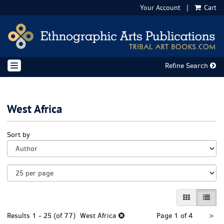
Your Account
|
Cart
Skip
to
main
content
Refine Search
TOGGLE NAVIGATION
West Africa
Refine
Skip
Sort by
search
to
results
search
results
GALLERY VI
LIST 
Nex
Results
1 - 25 (of 77)
West Africa
Page 1 of 4
>