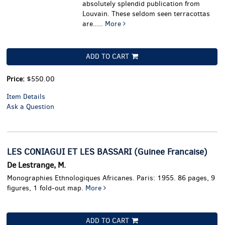
absolutely splendid publication from
Louvain. These seldom seen terracottas
are.....
More
ADD TO CART
Price:
$550.00
Item Details
Ask a Question
LES CONIAGUI ET LES BASSARI (Guinee Francaise)
De Lestrange, M.
Monographies Ethnologiques Africanes. Paris: 1955. 86 pages, 9
figures, 1 fold-out map.
More
ADD TO CART