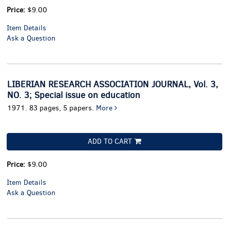
Price:
$9.00
Item Details
Ask a Question
LIBERIAN RESEARCH ASSOCIATION JOURNAL, Vol. 3,
NO. 3; Special issue on education
1971. 83 pages, 5 papers.
More
ADD TO CART
Price:
$9.00
Item Details
Ask a Question