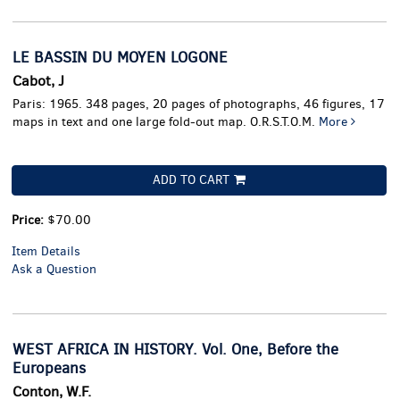
LE BASSIN DU MOYEN LOGONE
Cabot, J
Paris: 1965. 348 pages, 20 pages of photographs, 46 figures, 17
maps in text and one large fold-out map. O.R.S.T.O.M.
More
ADD TO CART
Price:
$70.00
Item Details
Ask a Question
WEST AFRICA IN HISTORY. Vol. One, Before the
Europeans
Conton, W.F.