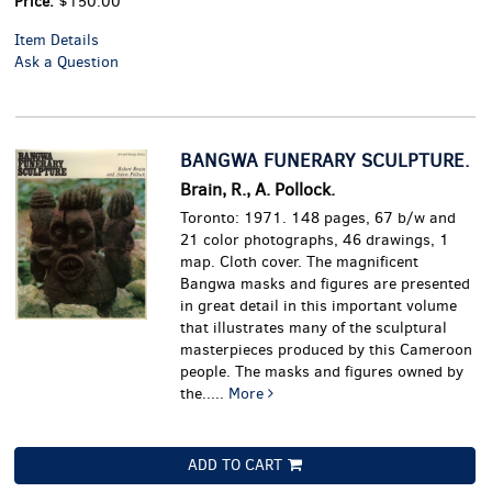
Price:
$150.00
Item Details
Ask a Question
BANGWA FUNERARY SCULPTURE.
Brain, R., A. Pollock.
Toronto: 1971. 148 pages, 67 b/w and
21 color photographs, 46 drawings, 1
map. Cloth cover.
The magnificent
Bangwa masks and figures are presented
in great detail in this important volume
that illustrates many of the sculptural
masterpieces produced by this Cameroon
people. The masks and figures owned by
the.....
More
ADD TO CART