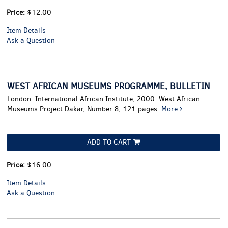
Price:
$12.00
Item Details
Ask a Question
WEST AFRICAN MUSEUMS PROGRAMME, BULLETIN
London: International African Institute, 2000. West African
Museums Project Dakar, Number 8, 121 pages.
More
ADD TO CART
Price:
$16.00
Item Details
Ask a Question