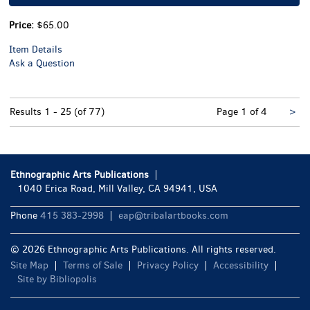
Price:
$65.00
Item Details
Ask a Question
Nex
Results
1 - 25 (of 77)
Page 1 of 4
>
pa
Ethnographic Arts Publications
1040 Erica Road, Mill Valley, CA 94941, USA
Phone
415 383-2998
eap@tribalartbooks.com
© 2026 Ethnographic Arts Publications. All rights reserved.
Site Map
Terms of Sale
Privacy Policy
Accessibility
Site by Bibliopolis