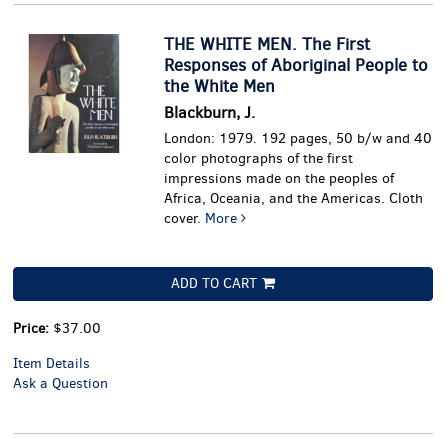
THE WHITE MEN. The First
Responses of Aboriginal People to
the White Men
Blackburn, J.
London: 1979. 192 pages, 50 b/w and 40
color photographs of the first
impressions made on the peoples of
Africa, Oceania, and the Americas. Cloth
cover.
More
ADD TO CART
Price:
$37.00
Item Details
Ask a Question