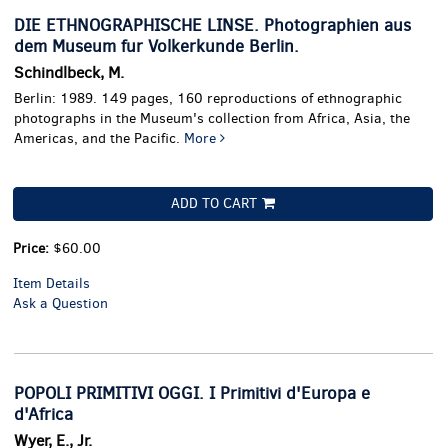
DIE ETHNOGRAPHISCHE LINSE. Photographien aus
dem Museum fur Volkerkunde Berlin.
Schindlbeck, M.
Berlin: 1989. 149 pages, 160 reproductions of ethnographic
photographs in the Museum's collection from Africa, Asia, the
Americas, and the Pacific.
More
ADD TO CART
Price:
$60.00
Item Details
Ask a Question
POPOLI PRIMITIVI OGGI. I Primitivi d'Europa e
d'Africa
Wyer, E., Jr.