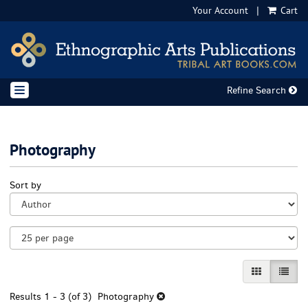
Your Account
|
Cart
Skip
to
main
content
Refine Search
TOGGLE NAVIGATION
Photography
Refine
Skip
Sort by
search
to
results
search
results
GALLERY VI
LIST 
Results
1 - 3 (of 3)
Photography