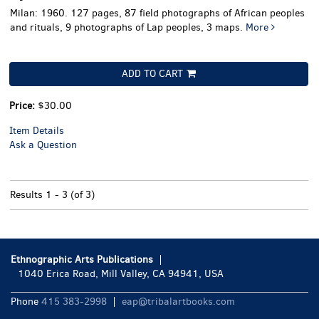
Milan: 1960. 127 pages, 87 field photographs of African peoples
and rituals, 9 photographs of Lap peoples, 3 maps.
More
ADD TO CART
Price:
$30.00
Item Details
Ask a Question
Results
1 - 3 (of 3)
Ethnographic Arts Publications
1040 Erica Road, Mill Valley, CA 94941, USA
Phone
415 383-2998
eap@tribalartbooks.com